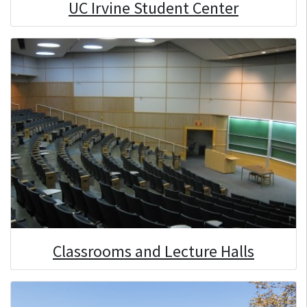
UC Irvine Student Center
Classrooms and Lecture Halls