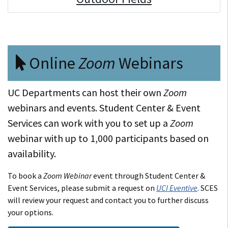
Online
Zoom
Webinars
UC Departments can host their own
Zoom
webinars and events. Student Center & Event
Services can work with you to set up a
Zoom
webinar with up to 1,000 participants based on
availability.
To book a
Zoom Webinar
event through Student Center &
Event Services, please submit a request on
UCI Eventive
. SCES
will review your request and contact you to further discuss
your options.