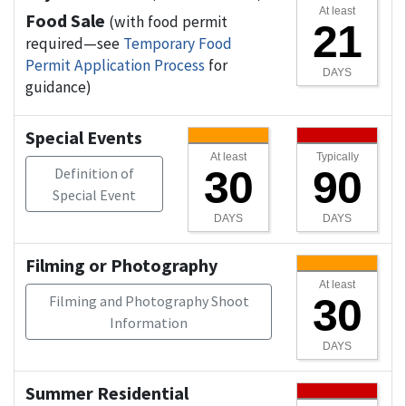
At least
Food Sale
(with food permit
21
required—see
Temporary Food
Permit Application Process
for
DAYS
guidance)
Special Events
At least
Typically
30
90
Definition of
Special Event
DAYS
DAYS
Filming or Photography
At least
30
Filming and Photography Shoot
Information
DAYS
Summer Residential