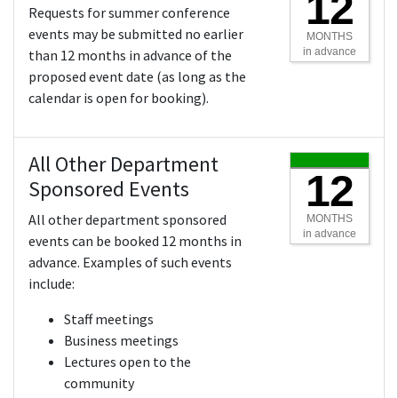
12
Requests for summer conference
events may be submitted no earlier
MONTHS
in advance
than 12 months in advance of the
proposed event date (as long as the
calendar is open for booking).
All Other Department
12
Sponsored Events
All other department sponsored
MONTHS
in advance
events can be booked 12 months in
advance. Examples of such events
include:
Staff meetings
Business meetings
Lectures open to the
community