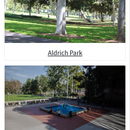
Aldrich Park