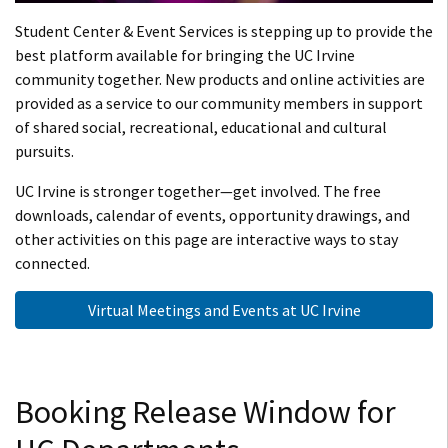
Student Center & Event Services is stepping up to provide the
best platform available for bringing the UC Irvine
community together. New products and online activities are
provided as a service to our community members in support
of shared social, recreational, educational and cultural
pursuits.
UC Irvine is stronger together—get involved. The free
downloads, calendar of events, opportunity drawings, and
other activities on this page are interactive ways to stay
connected.
Virtual Meetings and Events at UC Irvine
Booking Release Window for