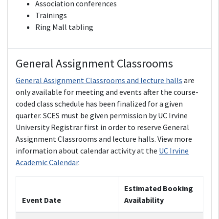
Association conferences
Trainings
Ring Mall tabling
General Assignment Classrooms
General Assignment Classrooms and lecture halls
are
only available for meeting and events after the course-
coded class schedule has been finalized for a given
quarter. SCES must be given permission by UC Irvine
University Registrar first in order to reserve General
Assignment Classrooms and lecture halls. View more
information about calendar activity at the
UC Irvine
Academic Calendar
.
Estimated Booking
Event Date
Availability