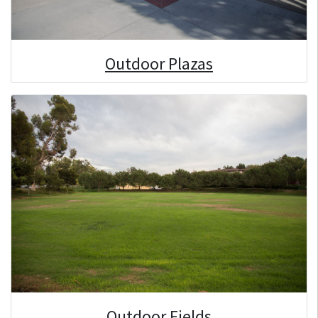
Outdoor Plazas
Outdoor Fields