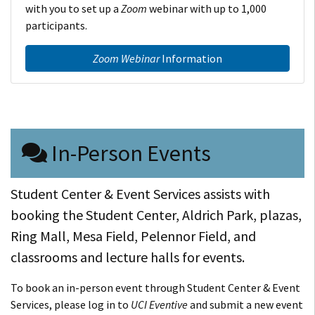
with you to set up a
Zoom
webinar with up to 1,000
participants.
Zoom Webinar
Information
In-Person Events
Student Center & Event Services assists with
booking the Student Center, Aldrich Park, plazas,
Ring Mall, Mesa Field, Pelennor Field, and
classrooms and lecture halls for events.
To book an in-person event through Student Center & Event
Services, please log in to
UCI Eventive
and submit a new event