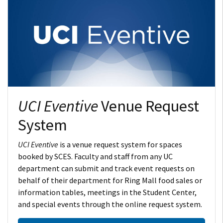
UCI Eventive
Venue Request
System
UCI Eventive
is a venue request system for spaces
booked by SCES. Faculty and staff from any UC
department can submit and track event requests on
behalf of their department for Ring Mall food sales or
information tables, meetings in the Student Center,
and special events through the online request system.