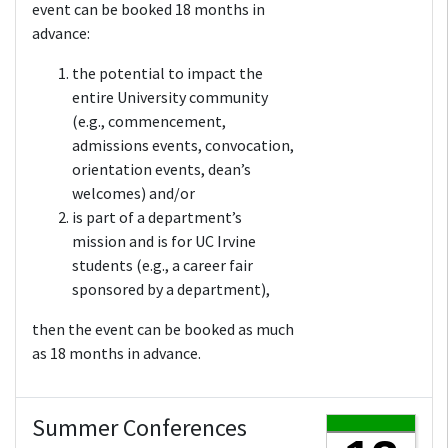
event can be booked 18 months in
advance:
the potential to impact the
entire University community
(e.g., commencement,
admissions events, convocation,
orientation events, dean’s
welcomes) and/or
is part of a department’s
mission and is for UC Irvine
students (e.g., a career fair
sponsored by a department),
then the event can be booked as much
as 18 months in advance.
Summer Conferences