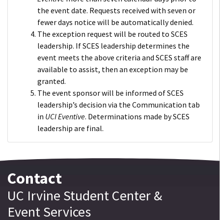
the event date. Requests received with seven or
fewer days notice will be automatically denied.
The exception request will be routed to SCES
leadership. If SCES leadership determines the
event meets the above criteria and SCES staff are
available to assist, then an exception may be
granted.
The event sponsor will be informed of SCES
leadership’s decision via the Communication tab
in
UCI Eventive
. Determinations made by SCES
leadership are final.
Contact
UC Irvine
Student Center
&
Event Services