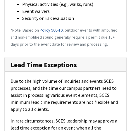
Physical activities (e.g., walks, runs)
Event waivers
Security or risk evaluation
*Note: Based on
Policy 900-10
, outdoor events with amplified
and non-amplified sound generally require a permit due 15+
days prior to the event date for review and processing.
Lead Time Exceptions
Due to the high volume of inquiries and events SCES
processes, and the time our campus partners need to
assist in processing various event elements, SCES
minimum lead time requirements are not flexible and
apply to all clients.
In rare circumstances, SCES leadership may approve a
lead time exception for an event when all the