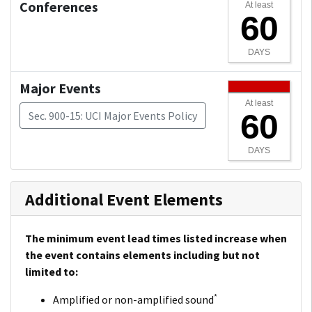
Conferences
At least
60
DAYS
Major Events
At least
60
Sec. 900-15: UCI Major Events Policy
DAYS
Additional Event Elements
The minimum event lead times listed increase when
the event contains elements including but not
limited to:
*
Amplified or non-amplified sound