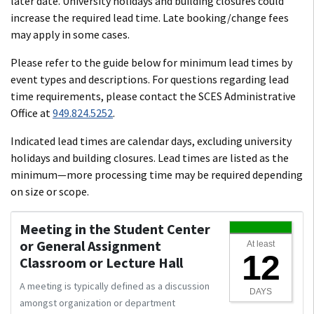
later date. University holidays and building closures could
increase the required lead time. Late booking/change fees
may apply in some cases.
Please refer to the guide below for minimum lead times by
event types and descriptions. For questions regarding lead
time requirements, please contact the SCES Administrative
Office at
949.824.5252
.
Indicated lead times are calendar days, excluding university
holidays and building closures. Lead times are listed as the
minimum—more processing time may be required depending
on size or scope.
Meeting in the Student Center
or General Assignment
At least
12
Classroom or Lecture Hall
A meeting is typically defined as a discussion
DAYS
amongst organization or department