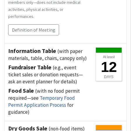
members only—does not include medical
activities, physical activities, or
performances.
Definition of Meeting
Information Table
(with paper
materials, table, chairs, canopy only)
At least
12
Fundraiser Table
(e.g., event
ticket sales or donation requests—
DAYS
ask an event planner for details)
Food Sale
(with no food permit
required—see
Temporary Food
Permit Application Process
for
guidance)
Dry Goods Sale
(non-food items)