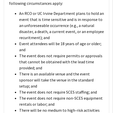
following circumstances apply:
An RCO or UC Irvine Department plans to hold an
event that is time sensitive and is in response to
an unforeseeable occurrence (e.g., a natural
disaster, a death, a current event, or an employee
recuritment); and
Event attendees will be 18 years of age or older;
and
The event does not require permits or approvals
that cannot be obtained with the lead time
provided; and
There is an available venue and the event
sponsor will take the venue in the standard
setup; and
The event does not require SCES staffing; and
The event does not require non-SCES equipment
rentals or labor; and
There will be no medium to high-risk activities