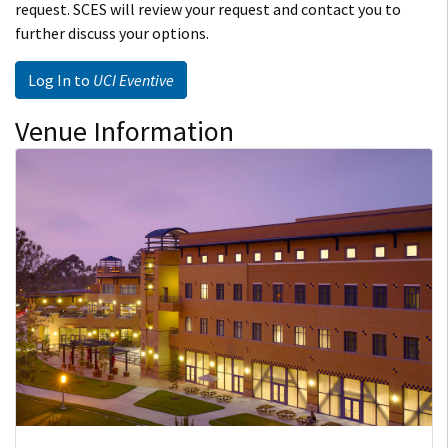
request. SCES will review your request and contact you to
further discuss your options.
Log In to
UCI Eventive
Venue Information