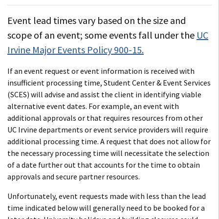
Event lead times vary based on the size and
scope of an event; some events fall under the
UC
Irvine Major Events Policy 900-15.
If an event request or event information is received with
insufficient processing time, Student Center & Event Services
(SCES) will advise and assist the client in identifying viable
alternative event dates. For example, an event with
additional approvals or that requires resources from other
UC Irvine departments or event service providers will require
additional processing time. A request that does not allow for
the necessary processing time will necessitate the selection
of a date further out that accounts for the time to obtain
approvals and secure partner resources.
Unfortunately, event requests made with less than the lead
time indicated below will generally need to be booked for a