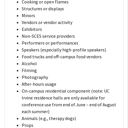
Cooking or open flames
Structures or displays
Minors
Vendors or vendor activity
Exhibitors
Non-SCES service providers
Performers or performances
Speakers (especially high-profile speakers)
Food trucks and off-campus food vendors
Alcohol
Filming
Photography
After-hours usage
On-campus residential component (note: UC
Irvine residence halls are only available for
conference use from end of June – end of August
each summer)
Animals (e.g., therapy dogs)
Props