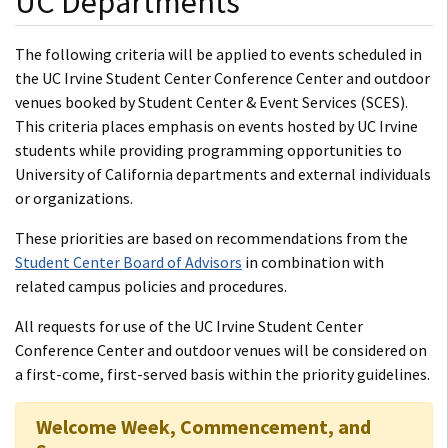
UC Departments
The following criteria will be applied to events scheduled in
the UC Irvine Student Center Conference Center and outdoor
venues booked by Student Center & Event Services (SCES).
This criteria places emphasis on events hosted by UC Irvine
students while providing programming opportunities to
University of California departments and external individuals
or organizations.
These priorities are based on recommendations from the
Student Center Board of Advisors
in combination with
related campus policies and procedures.
All requests for use of the UC Irvine Student Center
Conference Center and outdoor venues will be considered on
a first-come, first-served basis within the priority guidelines.
Welcome Week, Commencement, and