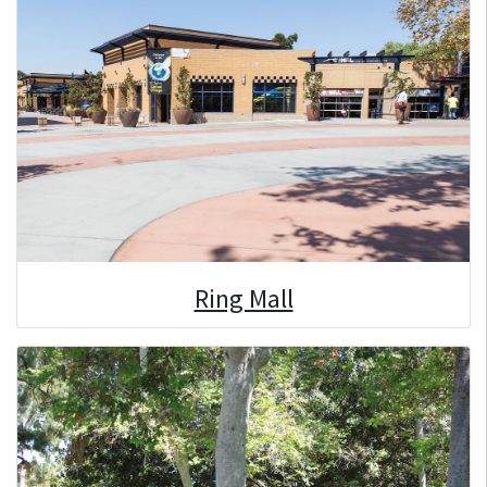
Ring Mall