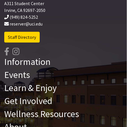
A311 Student Center
Irvine
,
CA
92697-2050
(949) 824-5252
reserver@uci.edu
Staff Directory
Information
Events
Learn & Enjoy
Get Involved
Wellness Resources