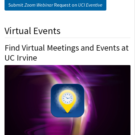
Submit
Zoom Webinar
Request on
UCI Eventive
Virtual Events
Find Virtual Meetings and Events at
UC Irvine