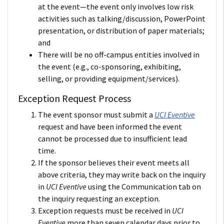
at the event—the event only involves low risk
activities such as talking/discussion, PowerPoint
presentation, or distribution of paper materials;
and
There will be no off-campus entities involved in
the event (e.g., co-sponsoring, exhibiting,
selling, or providing equipment/services).
Exception Request Process
The event sponsor must submit a
UCI Eventive
request and have been informed the event
cannot be processed due to insufficient lead
time.
If the sponsor believes their event meets all
above criteria, they may write back on the inquiry
in
UCI Eventive
using the Communication tab on
the inquiry requesting an exception.
Exception requests must be received in
UCI
Eventive
more than seven calendar days prior to