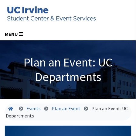
MENU
Plan an Event: UC
Departments
Home
Events
Plan an Event
Plan an Event: UC
Departments