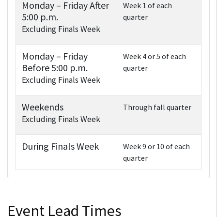
Monday – Friday After
Week 1 of each
5:00 p.m.
quarter
Excluding Finals Week
Monday – Friday
Week 4 or 5 of each
Before 5:00 p.m.
quarter
Excluding Finals Week
Weekends
Through fall quarter
Excluding Finals Week
During Finals Week
Week 9 or 10 of each
quarter
Event Lead Times