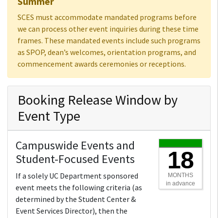
Summer
SCES must accommodate mandated programs before
we can process other event inquiries during these time
frames. These mandated events include such programs
as SPOP, dean’s welcomes, orientation programs, and
commencement awards ceremonies or receptions.
Booking Release Window by
Event Type
Campuswide Events and
18
Student-Focused Events
If a solely UC Department sponsored
MONTHS
in advance
event meets the following criteria (as
determined by the Student Center &
Event Services Director), then the