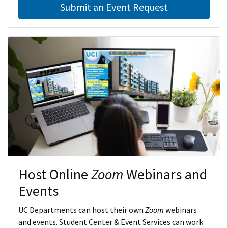
Submit an Event Request
Host Online
Zoom
Webinars and
Events
UC Departments can host their own
Zoom
webinars
and events. Student Center & Event Services can work