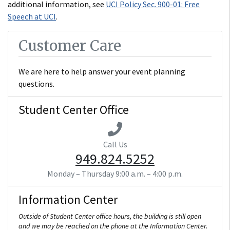
additional information, see
UCI Policy Sec. 900-01: Free
Speech at UCI
.
Customer Care
We are here to help answer your event planning
questions.
Student Center Office
Call Us
949.824.5252
Monday – Thursday
9:00 a.m. – 4:00 p.m.
Information Center
Outside of Student Center office hours, the building is still open
and we may be reached on the phone at the Information Center.