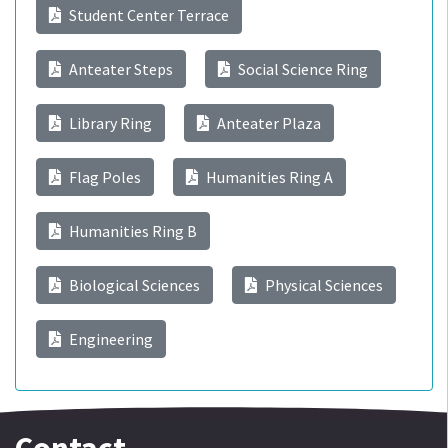
Student Center Terrace
Anteater Steps
Social Science Ring
Library Ring
Anteater Plaza
Flag Poles
Humanities Ring A
Humanities Ring B
Biological Sciences
Physical Sciences
Engineering
Contact