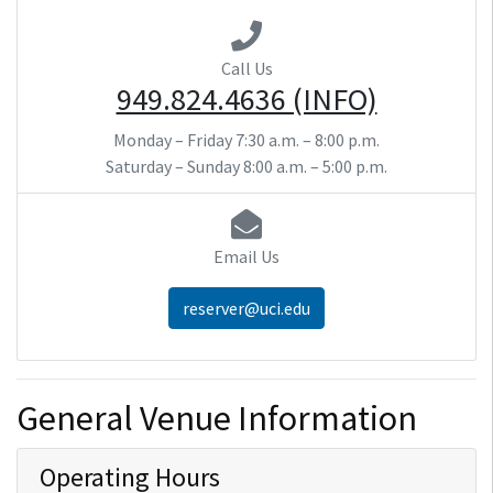
Call Us
949.824.4636 (INFO)
Monday – Friday
7:30 a.m. – 8:00 p.m.
Saturday – Sunday
8:00 a.m. – 5:00 p.m.
Email Us
reserver@uci.edu
General Venue Information
Operating Hours