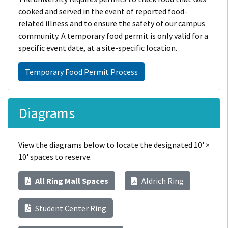
cooked and served in the event of reported food-
related illness and to ensure the safety of our campus
community. A temporary food permit is only valid for a
specific event date, at a site-specific location.
Temporary Food Permit Process
Diagrams
View the diagrams below to locate the designated 10' ×
10' spaces to reserve.
All Ring Mall Spaces
Aldrich Ring
Student Center Ring