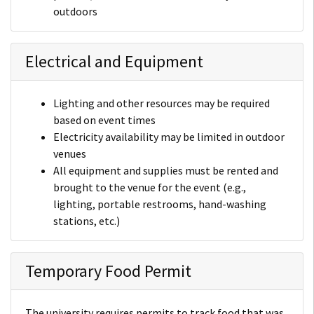
outdoors
Electrical and Equipment
Lighting and other resources may be required
based on event times
Electricity availability may be limited in outdoor
venues
All equipment and supplies must be rented and
brought to the venue for the event (e.g.,
lighting, portable restrooms, hand-washing
stations, etc.)
Temporary Food Permit
The university requires permits to track food that was