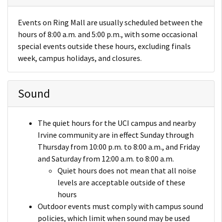
Events on Ring Mall are usually scheduled between the
hours of 8:00 a.m. and 5:00 p.m., with some occasional
special events outside these hours, excluding finals
week, campus holidays, and closures.
Sound
The quiet hours for the UCI campus and nearby
Irvine community are in effect Sunday through
Thursday from 10:00 p.m. to 8:00 a.m., and Friday
and Saturday from 12:00 a.m. to 8:00 a.m.
Quiet hours does not mean that all noise
levels are acceptable outside of these
hours
Outdoor events must comply with campus sound
policies, which limit when sound may be used