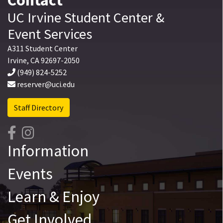
UC Irvine
Student Center
&
Event Services
A311 Student Center
Irvine
,
CA
92697-2050
(949) 824-5252
reserver@uci.edu
Staff Directory
Information
Events
Learn & Enjoy
Get Involved