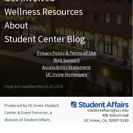
Wellness Resources
About
Student Center Blog
Privacy Policy & Terms of Use
Web Support
Accessibility Statement
UC Irvine Homepage
Page last modified March 19, 2026
Produced by UC Irvine Student
studentaffairs@uci.edu
Center & Event Services, a
405 Aldrich Hall
division of
Student Affairs
.
UC Irvine, CA, 92697-5180
949.824.4804
© 2026 UC Regents