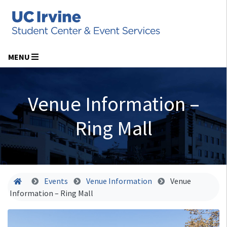
MENU
Venue Information –
Ring Mall
Home
Events
Venue Information
Venue
Information – Ring Mall