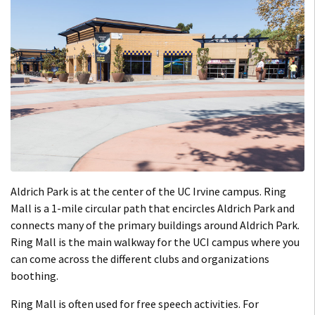
Aldrich Park is at the center of the UC Irvine campus. Ring
Mall is a 1-mile circular path that encircles Aldrich Park and
connects many of the primary buildings around Aldrich Park.
Ring Mall is the main walkway for the UCI campus where you
can come across the different clubs and organizations
boothing.
Ring Mall is often used for free speech activities. For