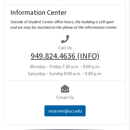
Information Center
Outside of Student Center office hours, the building is still open
and we may be reached on the phone at the Information Center.
Call Us
949.824.4636 (INFO)
Monday – Friday
7:30 a.m. – 8:00 p.m.
Saturday – Sunday
8:00 a.m. – 5:00 p.m.
Email Us
reserver@uci.edu