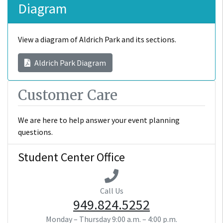
Diagram
View a diagram of Aldrich Park and its sections.
Aldrich Park Diagram
Customer Care
We are here to help answer your event planning
questions.
Student Center Office
Call Us
949.824.5252
Monday – Thursday
9:00 a.m. – 4:00 p.m.