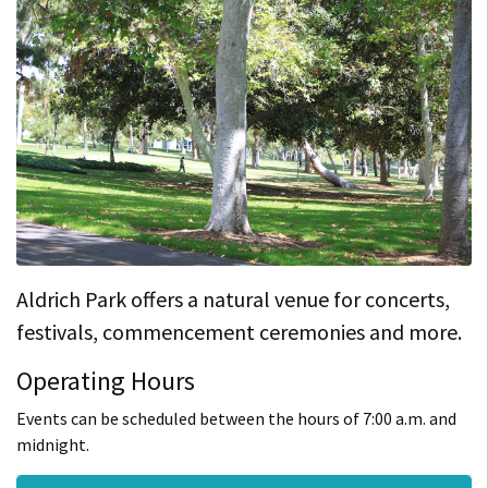
Aldrich Park offers a natural venue for concerts,
festivals, commencement ceremonies and more.
Operating Hours
Events can be scheduled between the hours of 7:00 a.m. and
midnight.