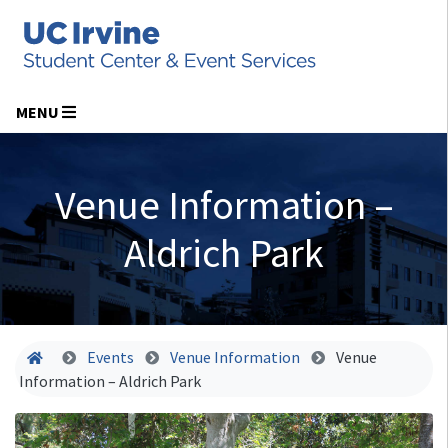
MENU
Venue Information –
Aldrich Park
Home
Events
Venue Information
Venue
Information – Aldrich Park