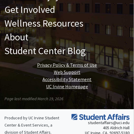
Get Involved
Wellness Resources
About
Student Center Blog
Privacy Policy & Terms of Use
Web Support
Accessibility Statement
UC Irvine Homepage
Page last modified March 19, 2026
Produced by UC Irvine Student
studentaffairs@uci.edu
Center & Event Services, a
405 Aldrich Hall
division of
Student Affairs
.
UC Irvine, CA, 92697-5180