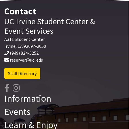
Contact
UC Irvine
Student Center
&
Event Services
A311 Student Center
Irvine
,
CA
92697-2050
(949) 824-5252
reserver@uci.edu
Staff Directory
Information
Events
Learn & Enjoy