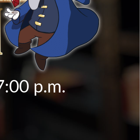
7:00 p.m.