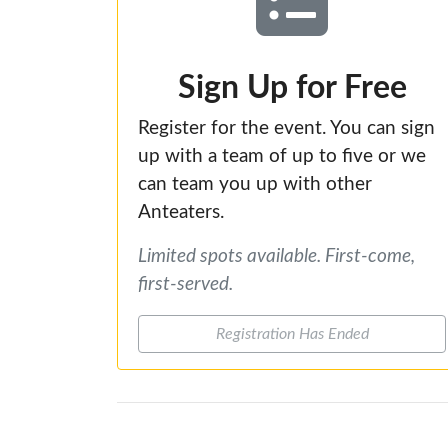
Sign Up for Free
Register for the event. You can sign
up with a team of up to five or we
can team you up with other
Anteaters.
Limited spots available. First-come,
first-served.
Registration Has Ended