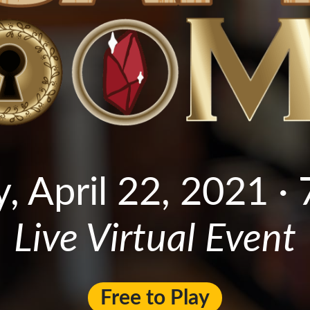
, April 22, 2021 · 
Live Virtual Event
Free to Play