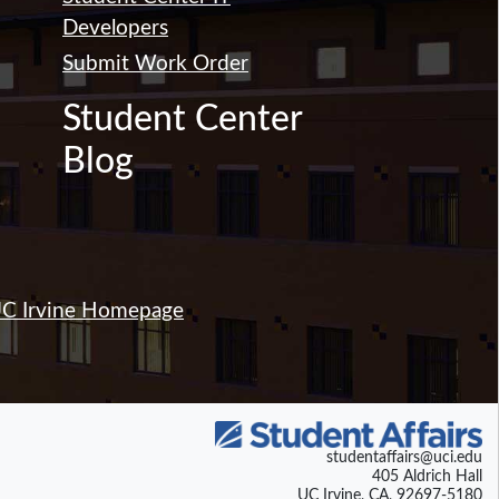
Developers
Submit Work Order
Student Center
Blog
C Irvine Homepage
studentaffairs@uci.edu
405 Aldrich Hall
UC Irvine, CA, 92697-5180