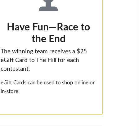
Have Fun—Race to
the End
The winning team receives a $25
eGift Card to The Hill for each
contestant.
eGift Cards can be used to shop online or
in-store.