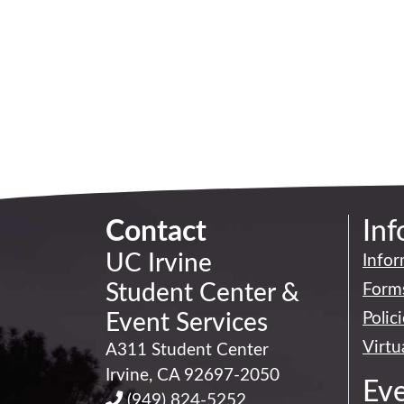
Contact
Inf
UC Irvine
Infor
Student Center
&
Forms
Event Services
Polic
Virtu
A311 Student Center
Irvine
,
CA
92697-2050
Ev
(949) 824-5252