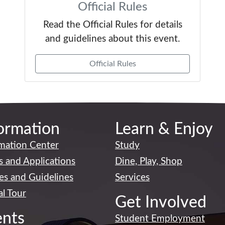
Official Rules
Read the Official Rules for details
and guidelines about this event.
Official Rules
ormation
Learn & Enjoy
mation Center
Study
 and Applications
Dine, Play, Shop
ies and Guidelines
Services
al Tour
Get Involved
ents
Student Employment