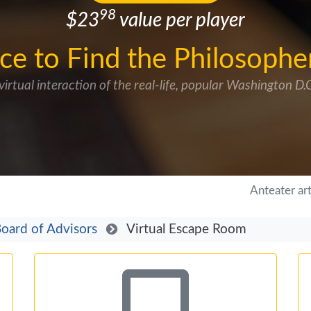
98
$23
value per player
ce to Find the Philosophe
virtual interaction of the real-life, popular Washington D
Anteater ar
oard of Advisors
Virtual Escape Room