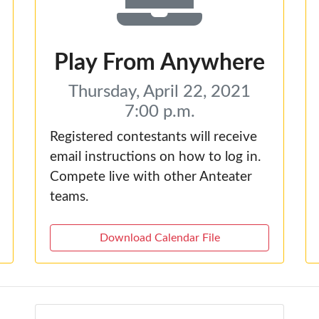
Play From Anywhere
Thursday, April 22, 2021
7:00 p.m.
Registered contestants will receive
email instructions on how to log in.
Compete live with other Anteater
teams.
Download Calendar File