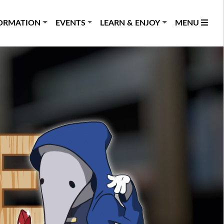
ORMATION
EVENTS
LEARN & ENJOY
MENU