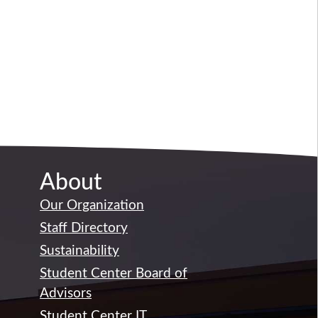
About
Our Organization
Staff Directory
Sustainability
Student Center Board of
Advisors
Student Center IT