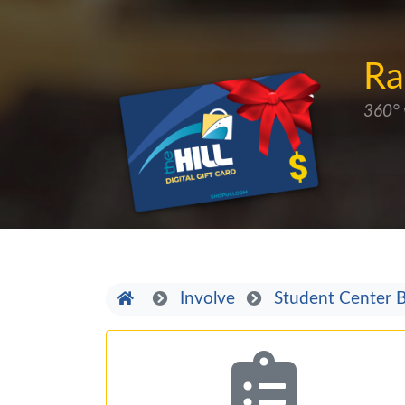
Ra
360° 
Home
Involve
Student Center B