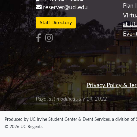
Plan 
reserver@uci.edu
Virtu
Staff Directory
at UC
Event
Privacy Policy & Te
Page last modified July 14, 2022
Produced by UC Irvine Student Center & Event Services, a division of
© 2026 UC Regents