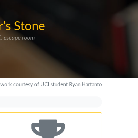
r’s Stone
.C. escape room
twork courtesy of UCI student Ryan Hartanto