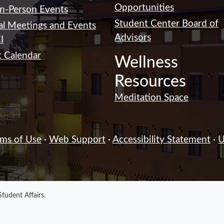
Opportunities
In-Person Events
Student Center Board of
al Meetings and Events
Advisors
I
 Calendar
Wellness
Resources
Meditation Space
rms of Use
·
Web Support
·
Accessibility Statement
·
U
Student Affairs
.