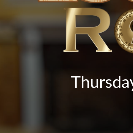
Thursday