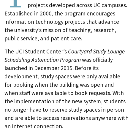
projects developed across UC campuses.
Established in 2000, the program encourages
information technology projects that advance
the university’s mission of teaching, research,
public service, and patient care.
The UCI Student Center’s
Courtyard Study Lounge
Scheduling Automation Program
was officially
launched in December 2015. Before its
development, study spaces were only available
for booking when the building was open and
when staff were available to book requests. With
the implementation of the new system, students
no longer have to reserve study spaces in person
and are able to access reservations anywhere with
an Internet connection.