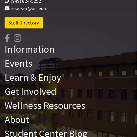
(949) 824-5252
reserver@uci.edu
Staff Directory
Information
Events
Learn & Enjoy
Get Involved
Wellness Resources
About
Student Center Blog