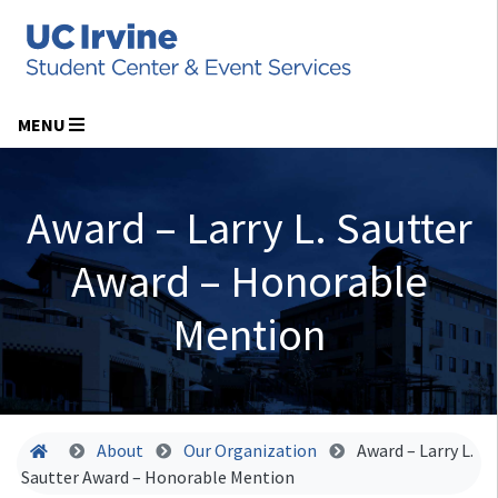
MENU
Award – Larry L. Sautter
Award – Honorable
Mention
Home
About
Our Organization
Award – Larry L.
Sautter Award – Honorable Mention