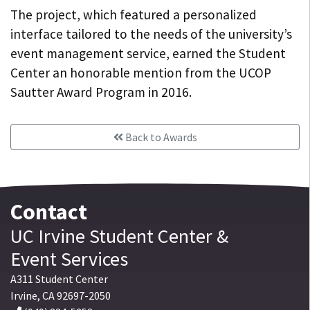
The project, which featured a personalized
interface tailored to the needs of the university’s
event management service, earned the Student
Center an honorable mention from the UCOP
Sautter Award Program in 2016.
Back to Awards
Contact
UC Irvine
Student Center
&
Event Services
A311 Student Center
Irvine
,
CA
92697-2050