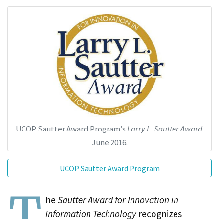
UCOP Sautter Award Program’s
Larry L. Sautter Award
.
June 2016.
UCOP Sautter Award Program
T
he
Sautter Award for Innovation in
Information Technology
recognizes