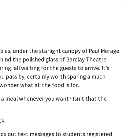
obbies, under the starlight canopy of Paul Merage
hind the polished glass of Barclay Theatre.
ring, all waiting for the guests to arrive. It’s
 pass by, certainly worth sparing a much
wonder what all the food is for.
m a meal whenever you want? Isn’t that the
ck.
nds out text messages to students registered