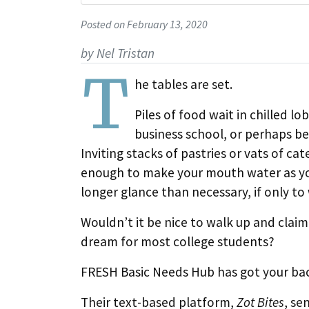
Posted on February 13, 2020
by Nel Tristan
T
he tables are set.
Piles of food wait in chilled l
business school, or perhaps be
Inviting stacks of pastries or vats of cate
enough to make your mouth water as you
longer glance than necessary, if only to 
Wouldn’t it be nice to walk up and clai
dream for most college students?
FRESH Basic Needs Hub has got your ba
Their text-based platform,
Zot Bites
, se