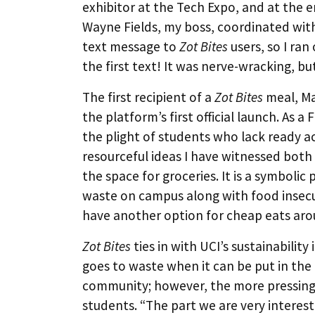
exhibitor at the Tech Expo, and at the e
Wayne Fields, my boss, coordinated with 
text message to
Zot Bites
users, so I ra
the first text! It was nerve-wracking, but 
The first recipient of a
Zot Bites
meal, Ma
the platform’s first official launch. As
the plight of students who lack ready acc
resourceful ideas I have witnessed bot
the space for groceries. It is a symbolic 
waste on campus along with food insecu
have another option for cheap eats ar
Zot Bites
ties in with UCI’s sustainability
goes to waste when it can be put in th
community; however, the more pressing 
students. “The part we are very interes