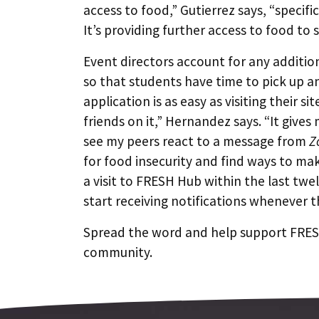
access to food,” Gutierrez says, “specifi
It’s providing further access to food to
Event directors account for any addition
so that students have time to pick up an
application is as easy as visiting their si
friends on it,” Hernandez says. “It giv
see my peers react to a message from
Z
for food insecurity and find ways to ma
a visit to FRESH Hub within the last tw
start receiving notifications whenever t
Spread the word and help support FRESH
community.