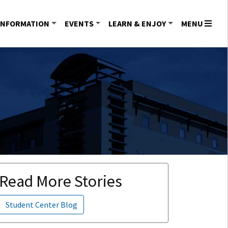
INFORMATION
EVENTS
LEARN & ENJOY
MENU
Read More Stories
Student Center Blog