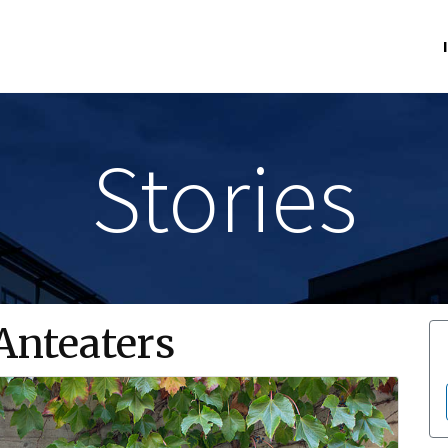
Stories
nteaters