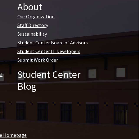
About
Our Organization
Staff Directory
Sustainability
Student Center Board of Advisors
Student Center IT Developers
Submit Work Order
Student Center
rs
Blog
ine Homepage