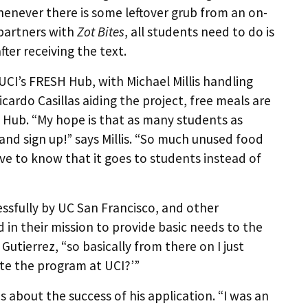
enever there is some leftover grub from an on-
 partners with
Zot Bites
, all students need to do is
ter receiving the text.
UCI’s FRESH Hub, with Michael Millis handling
ardo Casillas aiding the project, free meals are
 Hub. “My hope is that as many students as
 and sign up!” says Millis. “So much unused food
e to know that it goes to students instead of
ssfully by UC San Francisco, and other
 in their mission to provide basic needs to the
utierrez, “so basically from there on I just
ate the program at UCI?’”
s about the success of his application. “I was an