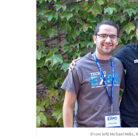
(From left) Michael Millis,