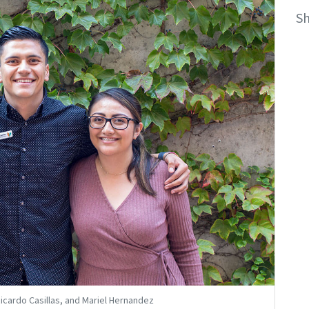
S
 Ricardo Casillas, and Mariel Hernandez