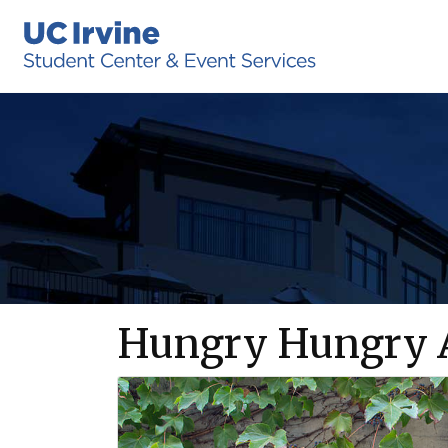
Hungry Hungry A