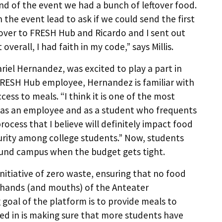
nd of the event we had a bunch of leftover food.
the event lead to ask if we could send the first
n over to FRESH Hub and Ricardo and I sent out
overall, I had faith in my code,” says Millis.
riel Hernandez, was excited to play a part in
 a FRESH Hub employee, Hernandez is familiar with
ess to meals. “I think it is one of the most
h as an employee and as a student who frequents
process that I believe will definitely impact food
rity among college students.” Now, students
ound campus when the budget gets tight.
 initiative of zero waste, ensuring that no food
e hands (and mouths) of the Anteater
goal of the platform is to provide meals to
ted in is making sure that more students have