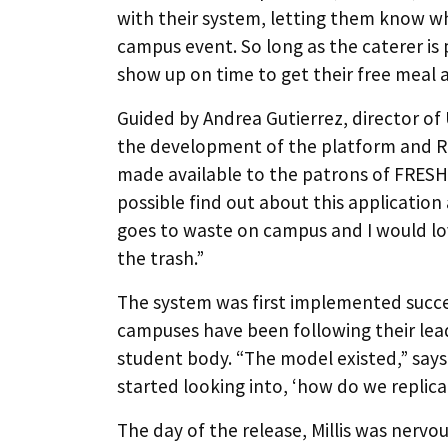
with their system, letting them know wh
campus event. So long as the caterer is
show up on time to get their free meal af
Guided by Andrea Gutierrez, director of 
the development of the platform and Ric
made available to the patrons of FRESH
possible find out about this application
goes to waste on campus and I would lov
the trash.”
The system was first implemented succe
campuses have been following their lead
student body. “The model existed,” says G
started looking into, ‘how do we replic
The day of the release, Millis was nervou