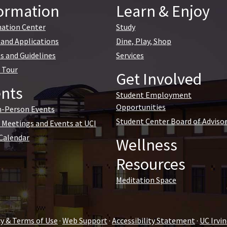
ormation
Learn & Enjoy
ation Center
Study
and Applications
Dine, Play, Shop
es and Guidelines
Services
l Tour
Get Involved
nts
Student Employment
Opportunities
n-Person Events
Student Center Board of Adviso
l Meetings and Events at UCI
Calendar
Wellness
Resources
Meditation Space
cy & Terms of Use
·
Web Support
·
Accessibility Statement
·
UC Irv