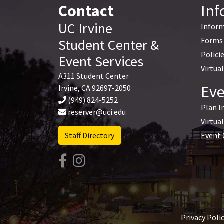
Contact
Inf
UC Irvine
Inform
Forms 
Student Center
&
Polici
Event Services
Virtua
A311 Student Center
Eve
Irvine
,
CA
92697-2050
(949) 824-5252
Plan I
reserver@uci.edu
Virtua
Staff Directory
Event 
Privacy Poli