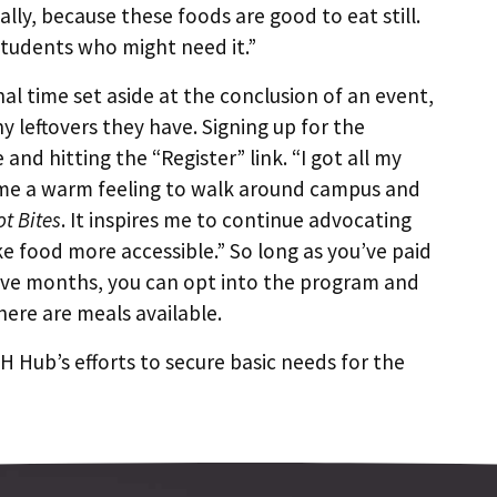
cally, because these foods are good to eat still.
 students who might need it.”
al time set aside at the conclusion of an event,
y leftovers they have. Signing up for the
te and hitting the “Register” link. “I got all my
es me a warm feeling to walk around campus and
ot Bites
. It inspires me to continue advocating
ke food more accessible.” So long as you’ve paid
elve months, you can opt into the program and
here are meals available.
 Hub’s efforts to secure basic needs for the