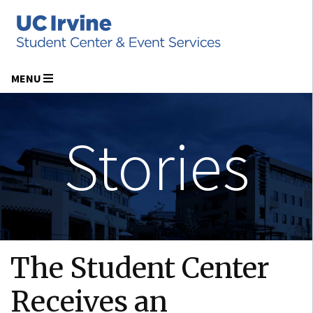
MENU
Stories
The Student Center
Receives an