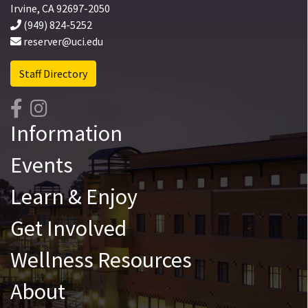
Irvine
,
CA
92697-2050
(949) 824-5252
reserver@uci.edu
Staff Directory
Information
Events
Learn & Enjoy
Get Involved
Wellness Resources
About