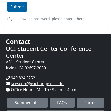
If you know the password, please enter it here.
Contact
UCI Student Center Conference
Center
A311 Student Center
Irvine
,
CA
92697-2050
949.824.5252
scesconf@exchange.uci.edu
Office Hours: M – Th · 9 a.m. – 4 p.m.
Summer Jobs
FAQs
Forms