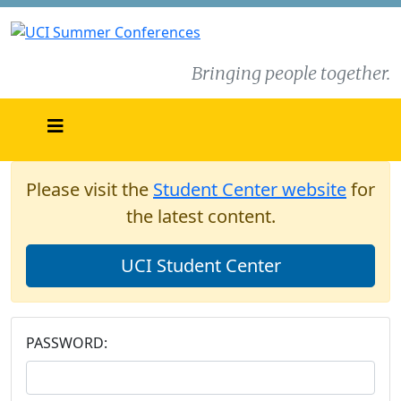
Bringing people together.
Please visit the
Student Center website
for
the latest content.
UCI Student Center
PASSWORD: